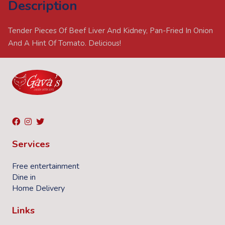
Description
Tender Pieces Of Beef Liver And Kidney, Pan-Fried In Onion
And A Hint Of Tomato. Delicious!
Services
Free entertainment
Dine in
Home Delivery
Links