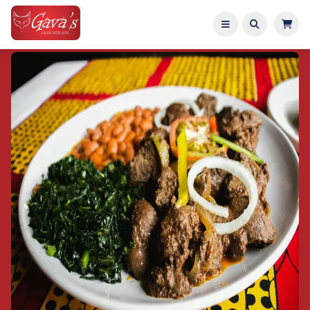
Home
Menu
About
Catering
Entertainment
Reviews
Reserve Table