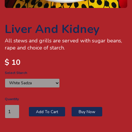
Sign Out
Liver And Kidney
All stews and grills are served with sugar beans,
rape and choice of starch.
$ 10
Select Starch
Quantity
Add To Cart
Buy Now